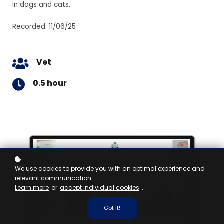
in dogs and cats.
Recorded: 11/06/25
Vet
0.5 hour
We use cookies to provide you with an optimal experience and
relevant communication.
Learn more
or
accept individual cookies
.
Got it!