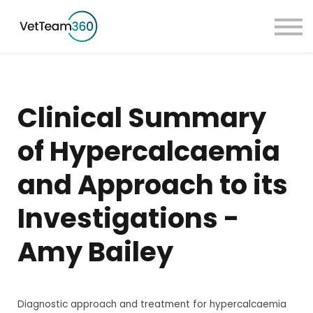
Pricing
Taster Courses
Contact Us
Book a Demo
Clinical Summary
Sign in
of Hypercalcaemia
and Approach to its
Investigations -
Amy Bailey
Diagnostic approach and treatment for hypercalcaemia