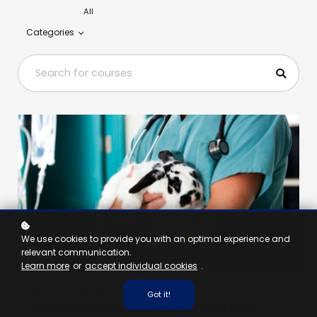
All
Categories
We use cookies to provide you with an optimal experience and
relevant communication.
Learn more
or
accept individual cookies
.
VET - 0.5 HOUR
Got it!
A Guide to Rabbit Consults in First