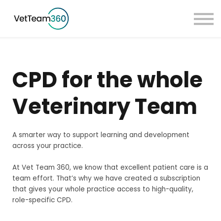
Pricing
Taster Courses
Contact Us
Book a Demo
CPD for the whole
Sign in
Veterinary Team
A smarter way to support learning and development
across your practice.
At Vet Team 360, we know that excellent patient care is a
team effort. That’s why we have created a subscription
that gives your whole practice access to high-quality,
role-specific CPD.