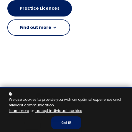
Practice Licences
Find out more
We use cookies to provide you with an optimal experience and
relevant communication.
Learn more
or
accept individual cookies
.
Got it!