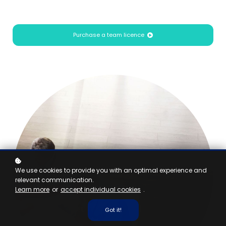
Purchase a team licence
We use cookies to provide you with an optimal experience and
relevant communication.
Learn more
or
accept individual cookies
.
Got it!