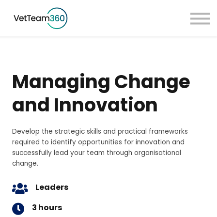
Pricing
Taster Courses
Contact Us
Book a Demo
Managing Change
Sign in
and Innovation
Develop the strategic skills and practical frameworks
required to identify opportunities for innovation and
successfully lead your team through organisational
change.
Leaders
3 hours