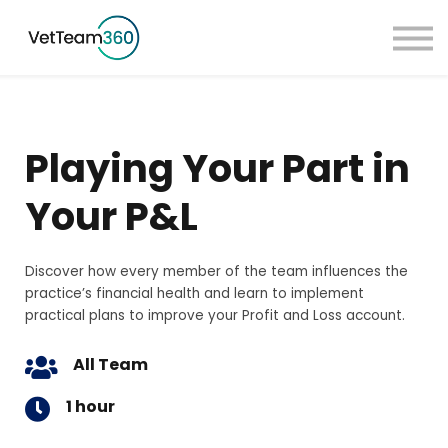
Pricing
Taster Courses
Contact Us
Book a Demo
Playing Your Part in
Sign in
Your P&L
Discover how every member of the team influences the
practice’s financial health and learn to implement
practical plans to improve your Profit and Loss account.
All Team
1 hour