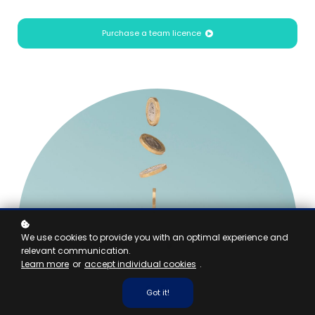
Purchase a team licence
We use cookies to provide you with an optimal experience and
relevant communication.
Learn more
or
accept individual cookies
.
Got it!