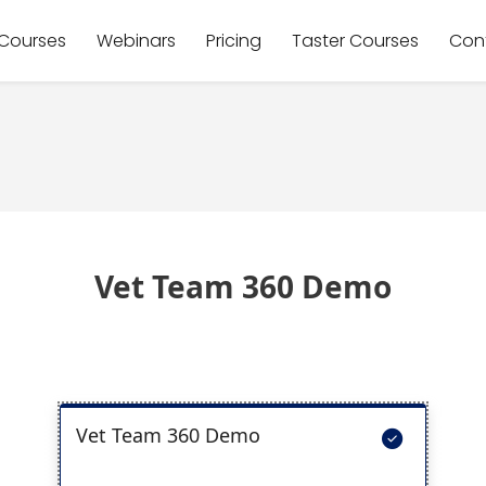
Courses
Webinars
Pricing
Taster Courses
Con