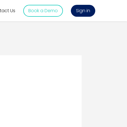
tact Us
Book a Demo
Sign in