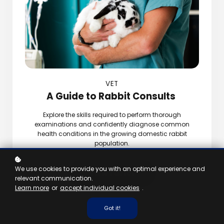
VET
A Guide to Rabbit Consults
Explore the skills required to perform thorough
examinations and confidently diagnose common
health conditions in the growing domestic rabbit
population.
We use cookies to provide you with an optimal experience and
View Taster
relevant communication.
Learn more
or
accept individual cookies
.
Got it!