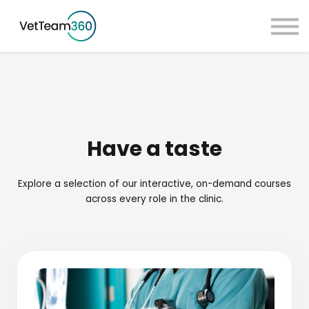
Pricing
Taster Courses
Contact Us
Book a Demo
Sign in
Have a taste
Explore a selection of our interactive, on-demand courses
across every role in the clinic.