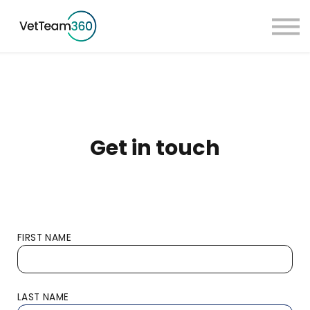
Pricing
Taster Courses
Contact Us
Book a Demo
Sign in
Get in touch
FIRST NAME
LAST NAME