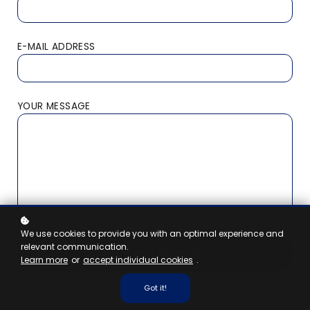
E-MAIL ADDRESS
YOUR MESSAGE
We use cookies to provide you with an optimal experience and
relevant communication.
Send your message
Learn more
or
accept individual cookies
.
Got it!