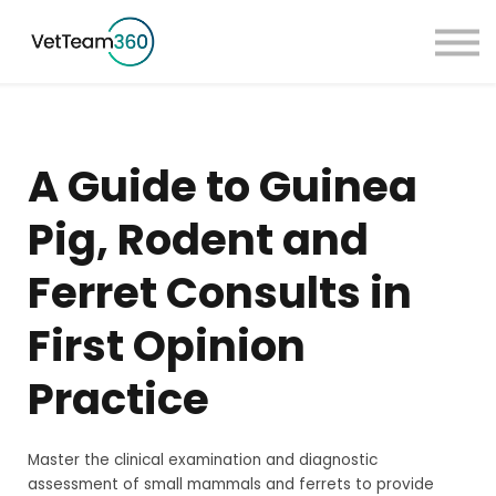
Pricing
Taster Courses
Contact Us
Book a Demo
A Guide to Guinea
Sign in
Pig, Rodent and
Ferret Consults in
First Opinion
Practice
Master the clinical examination and diagnostic
assessment of small mammals and ferrets to provide