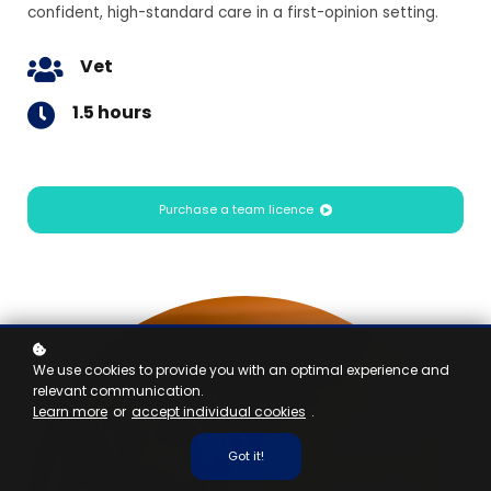
confident, high-standard care in a first-opinion setting.
Vet
1.5 hours
Purchase a team licence
We use cookies to provide you with an optimal experience and
relevant communication.
Learn more
or
accept individual cookies
.
Got it!