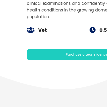
clinical examinations and confident
health conditions in the growing dome
population.
Vet
0.5
Purchase a team licenc