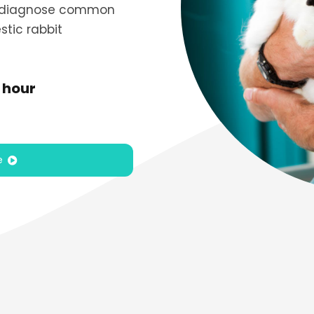
ly diagnose common
stic rabbit
 hour
e