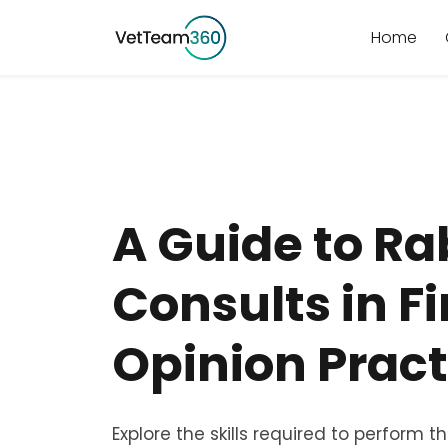
Home
A Guide to Ra
Consults in Fi
Opinion Pract
Explore the skills required to perform t