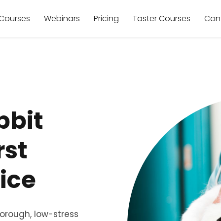
Courses
Webinars
Pricing
Taster Courses
Con
bbit
rst
ice
horough, low-stress