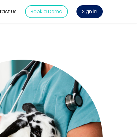
tact Us
Book a Demo
Sign in