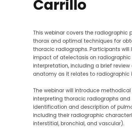
Carrillo
This webinar covers the radiographic p
thorax and optimal techniques for obt
thoracic radiographs. Participants will
impact of atelectasis on radiographi
interpretation, including a brief revie
anatomy as it relates to radiographic
The webinar will introduce methodica
interpreting thoracic radiographs and
identification and description of pulm
including their radiographic characteri
interstitial, bronchial, and vascular).