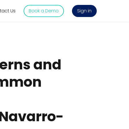
tact Us
Book a Demo
Sign in
erns and
common
. Navarro-