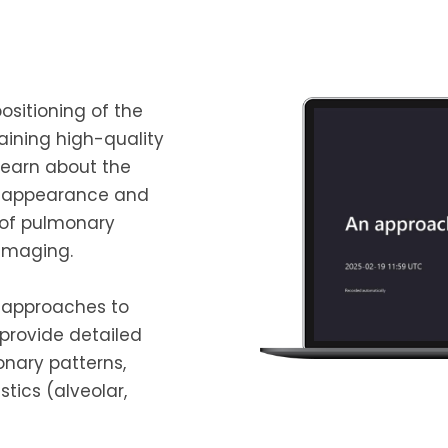
ositioning of the
aining high-quality
 learn about the
c appearance and
w of pulmonary
 imaging.
l approaches to
 provide detailed
onary patterns,
stics (alveolar,