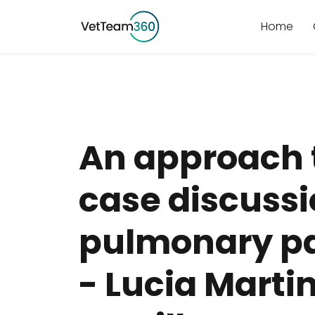
Home
An approach 
case discus
pulmonary pa
- Lucia Marti