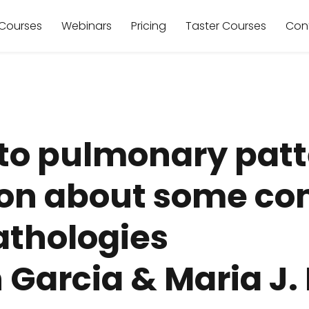
Courses
Webinars
Pricing
Taster Courses
Con
to pulmonary patt
sion about some 
thologies
n Garcia & Maria J