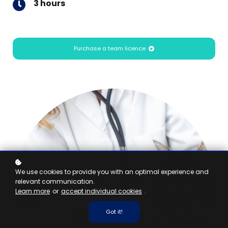
3 hours
Purchase a team licence
We use cookies to provide you with an optimal experience and
relevant communication.
Learn more
or
accept individual cookies
.
Got it!