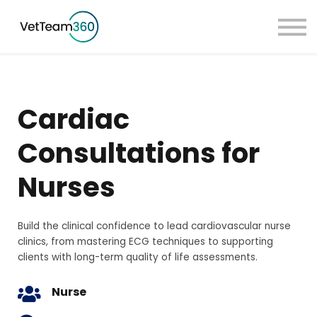
Pricing
Taster Courses
Contact Us
Book a Demo
Cardiac
Sign in
Consultations for
Nurses
Build the clinical confidence to lead cardiovascular nurse
clinics, from mastering ECG techniques to supporting
clients with long-term quality of life assessments.
Nurse