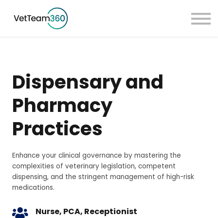
Pricing
Taster Courses
Contact Us
Book a Demo
Dispensary and
Sign in
Pharmacy
Practices
Enhance your clinical governance by mastering the
complexities of veterinary legislation, competent
dispensing, and the stringent management of high-risk
medications.
Nurse, PCA, Receptionist