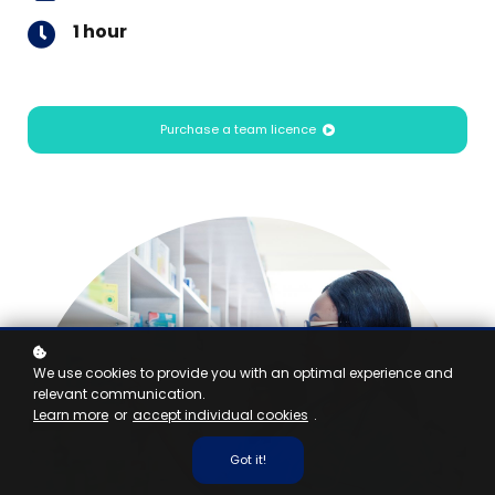
1 hour
Purchase a team licence
We use cookies to provide you with an optimal experience and
relevant communication.
Learn more
or
accept individual cookies
.
Got it!