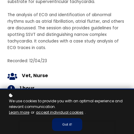
substrate for superventricular tachycardia.
The analysis of ECG and identification of abnormal
rhythms such as atrial fibrillation, atrial flutter, and others
are discussed. The session also provides guidelines for
spotting SSVT and distinguishing narrow complex
tachycardia. It concludes with a case study analysis of
ECG traces in cats.
Recorded: 12/04/23
Vet, Nurse
1 hour
We use cookies to provide you with an optimal experience and
relevant communication.
Learn more
or
accept individual cookies
.
Got it!