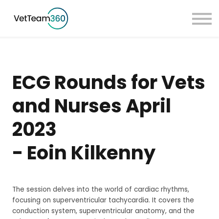
Pricing
Taster Courses
Contact Us
Book a Demo
ECG Rounds for Vets
Sign in
and Nurses April
2023
- Eoin Kilkenny
The session delves into the world of cardiac rhythms,
focusing on superventricular tachycardia. It covers the
conduction system, superventricular anatomy, and the