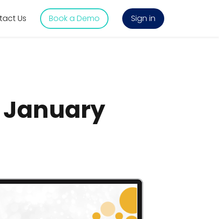
tact Us
Book a Demo
Sign in
s January