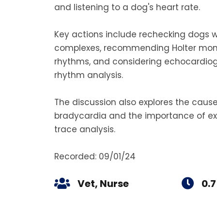
and listening to a dog's heart rate.
Key actions include rechecking dogs w
complexes, recommending Holter monito
rhythms, and considering echocardiogr
rhythm analysis.
The discussion also explores the caus
bradycardia and the importance of ex
trace analysis.
Recorded: 09/01/24
Vet, Nurse
0.7