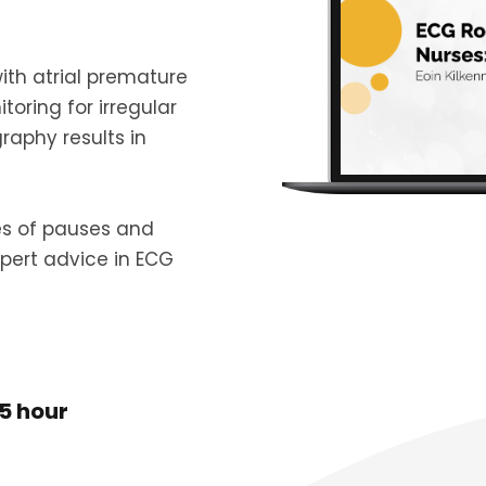
ith atrial premature
ring for irregular
aphy results in
es of pauses and
pert advice in ECG
5 hour