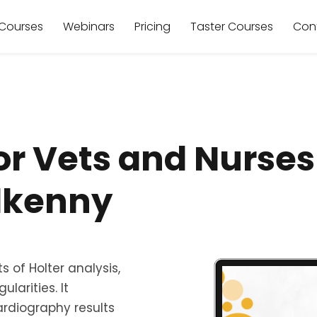
Courses
Webinars
Pricing
Taster Courses
Con
or Vets and Nurse
ilkenny
 of Holter analysis,
larities. It
rdiography results