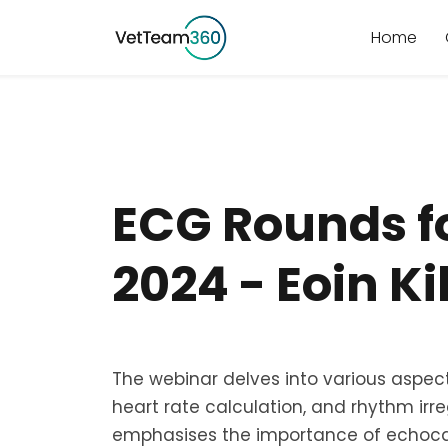
Home
ECG Rounds f
2024 - Eoin K
The webinar delves into various aspects
heart rate calculation, and rhythm irregu
emphasises the importance of echoca