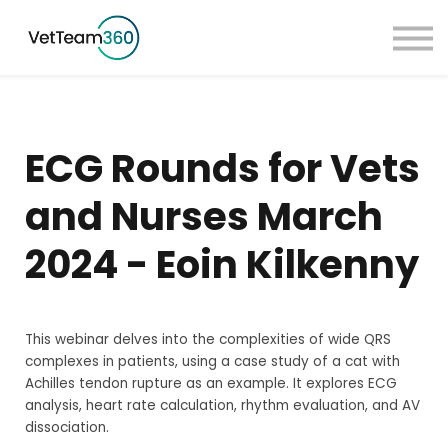
Pricing
Taster Courses
Contact Us
Book a Demo
ECG Rounds for Vets
Sign in
and Nurses March
2024 - Eoin Kilkenny
This webinar delves into the complexities of wide QRS
complexes in patients, using a case study of a cat with
Achilles tendon rupture as an example. It explores ECG
analysis, heart rate calculation, rhythm evaluation, and AV
dissociation.