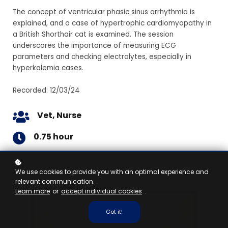
The concept of ventricular phasic sinus arrhythmia is
explained, and a case of hypertrophic cardiomyopathy in
a British Shorthair cat is examined. The session
underscores the importance of measuring ECG
parameters and checking electrolytes, especially in
hyperkalemia cases.
Recorded: 12/03/24
Vet, Nurse
0.75 hour
We use cookies to provide you with an optimal experience and
relevant communication.
Learn more
or
accept individual cookies
.
Got it!