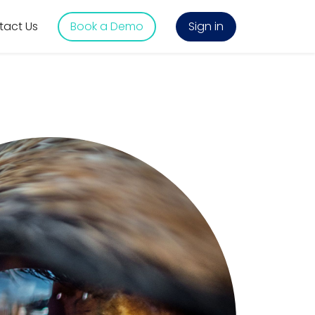
tact Us
Book a Demo
Sign in