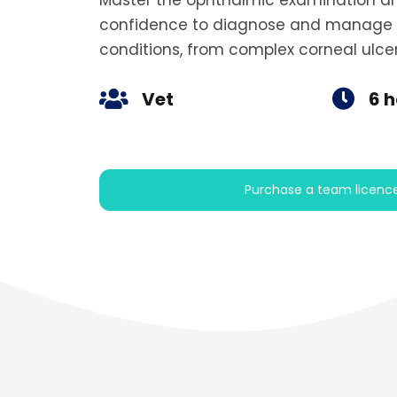
Master the ophthalmic examination and
confidence to diagnose and manage
conditions, from complex corneal ulcers
Vet
6 
Purchase a team licenc