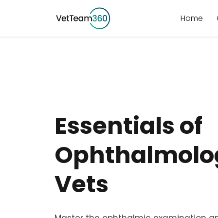
Home
Essentials of
Ophthalmolog
Vets