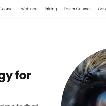
Courses
Webinars
Pricing
Taster Courses
Con
y for