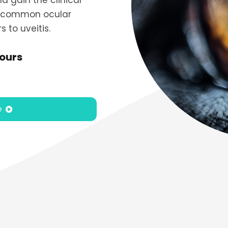
 gain the clinical
 common ocular
 to uveitis.
hours
e