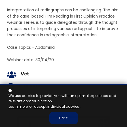
Interpretation of radiographs can be challenging. The aim
of the case-based Film Reading in First Opinion Practice
webinar series is to guide delegates through the thought
processes of interpreting various radiographs to improve
their confidence in radiographic interpretation.
Case Topics - Abdominal
Webinar date: 30/04/20
Vet
0.75 hour
We use cookies to provide you with an optimal experience and
relevant communication.
Learn more
or
accept individual cookies
.
Got it!