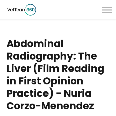
Pricing
Taster Courses
Contact Us
Book a Demo
Abdominal
Sign in
Radiography: The
Liver (Film Reading
in First Opinion
Practice) - Nuria
Corzo-Menendez