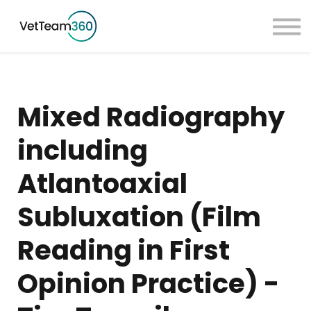
Pricing
Taster Courses
Contact Us
Book a Demo
Mixed Radiography
Sign in
including
Atlantoaxial
Subluxation (Film
Reading in First
Opinion Practice) -