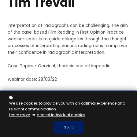
Tim Trevail
Interpretation of radiographs can be challenging. The aim
of the case-based Film Reading in First Opinion Practice
webinar series is to guide delegates through the thought
processes of interpreting various radiographs to improve
their confidence in radiographic interpretation.
Case Topics - Cervical, thoracic and orthopaedic
Webinar date: 28/03/22
Vet
We use cookies to provide you with an optimal experience and
1 hour
relevant communication.
Learn more
or
accept individual cookies
.
Got it!