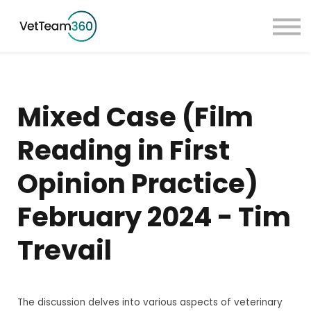
Pricing
Taster Courses
Contact Us
Book a Demo
Mixed Case (Film
Sign in
Reading in First
Opinion Practice)
February 2024 - Tim
Trevail
The discussion delves into various aspects of veterinary