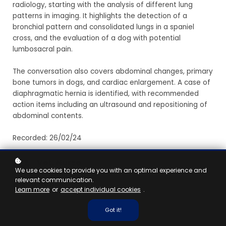
radiology, starting with the analysis of different lung
patterns in imaging. It highlights the detection of a
bronchial pattern and consolidated lungs in a spaniel
cross, and the evaluation of a dog with potential
lumbosacral pain.
The conversation also covers abdominal changes, primary
bone tumors in dogs, and cardiac enlargement. A case of
diaphragmatic hernia is identified, with recommended
action items including an ultrasound and repositioning of
abdominal contents.
Recorded: 26/02/24
Vet, Nurse
We use cookies to provide you with an optimal experience and
relevant communication.
1 hour
Learn more
or
accept individual cookies
.
Got it!