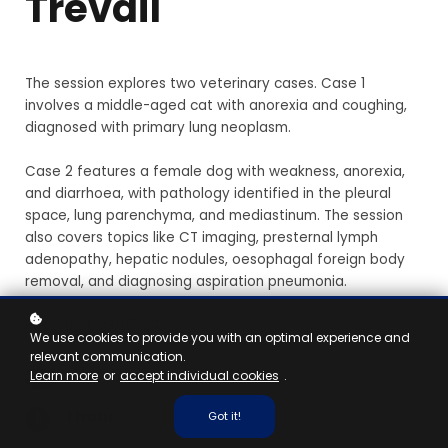
Trevail
The session explores two veterinary cases. Case 1
involves a middle-aged cat with anorexia and coughing,
diagnosed with primary lung neoplasm.
Case 2 features a female dog with weakness, anorexia,
and diarrhoea, with pathology identified in the pleural
space, lung parenchyma, and mediastinum. The session
also covers topics like CT imaging, presternal lymph
adenopathy, hepatic nodules, oesophagal foreign body
removal, and diagnosing aspiration pneumonia.
Recorded: 22/07/24
We use cookies to provide you with an optimal experience and
relevant communication.
Vet, Nurse
Learn more
or
accept individual cookies
.
1 hour
Got it!