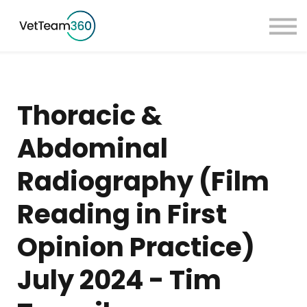
Pricing
Taster Courses
Contact Us
Book a Demo
Thoracic &
Sign in
Abdominal
Radiography (Film
Reading in First
Opinion Practice)
July 2024 - Tim