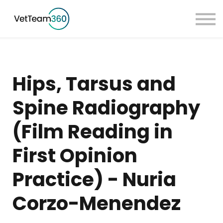
Pricing
Taster Courses
Contact Us
Book a Demo
Hips, Tarsus and
Sign in
Spine Radiography
(Film Reading in
First Opinion
Practice) - Nuria
Corzo-Menendez