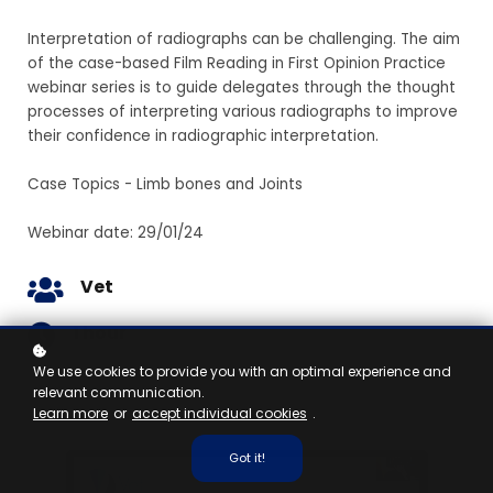
Interpretation of radiographs can be challenging. The aim
of the case-based Film Reading in First Opinion Practice
webinar series is to guide delegates through the thought
processes of interpreting various radiographs to improve
their confidence in radiographic interpretation.
Case Topics - Limb bones and Joints
Webinar date: 29/01/24
Vet
1 hour
We use cookies to provide you with an optimal experience and
relevant communication.
Learn more
or
accept individual cookies
.
Got it!