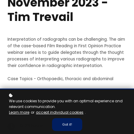
November 2023 -
Tim Trevail
Interpretation of radiographs can be challenging. The aim
of the case-based Film Reading in First Opinion Practice
webinar series is to guide delegates through the thought
processes of interpreting various radiographs to improve
their confidence in radiographic interpretation.
Case Topics - Orthopaedic, thoracic and abdominal
Webinar date: 27/11/23
We use cookies to provide you with an optimal experience and
relevant communication.
Learn more
or
accept individual cookies
.
Vet
Got it!
0.75 hour