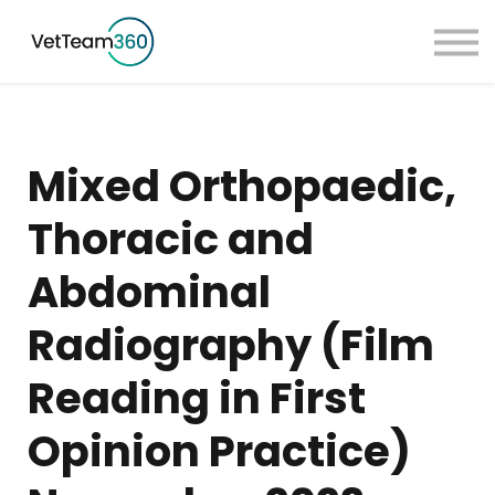
Pricing
Taster Courses
Contact Us
Book a Demo
Mixed Orthopaedic,
Sign in
Thoracic and
Abdominal
Radiography (Film
Reading in First
Opinion Practice)