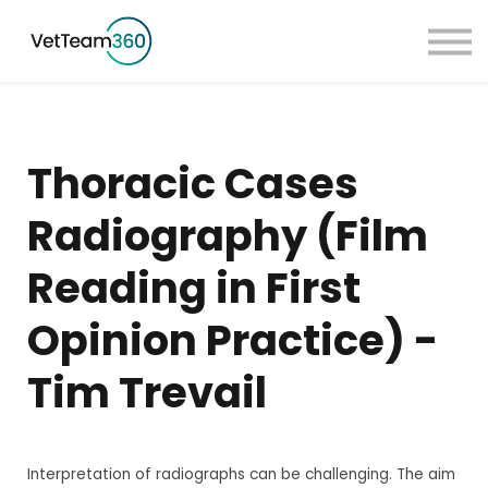
Pricing
Taster Courses
Contact Us
Book a Demo
Thoracic Cases
Sign in
Radiography (Film
Reading in First
Opinion Practice) -
Tim Trevail
Interpretation of radiographs can be challenging. The aim