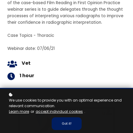
of the case-based Film Reading in First Opinion Practice
webinar series is to guide delegates through the thought
processes of interpreting various radiographs to improve
their confidence in radiographic interpretation.
Case Topics - Thoracic
Webinar date: 07/06/21
Vet
1 hour
We use cookies to provide you with an optimal experience and
relevant communication.
Learn more
or
accept individual cookies
.
Got it!