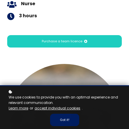
Nurse
3 hours
Purchase a team licence
We use cookies to provide you with an optimal experience and
relevant communication.
Learn more
or
accept individual cookies
.
Got it!