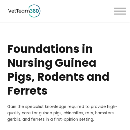
Pricing
Taster Courses
Contact Us
Book a Demo
Foundations in
Sign in
Nursing Guinea
Pigs, Rodents and
Ferrets
Gain the specialist knowledge required to provide high-
quality care for guinea pigs, chinchillas, rats, hamsters,
gerbils, and ferrets in a first-opinion setting.