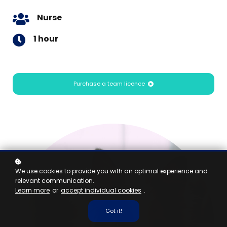
Nurse
1 hour
Purchase a team licence
We use cookies to provide you with an optimal experience and
relevant communication.
Learn more
or
accept individual cookies
.
Got it!