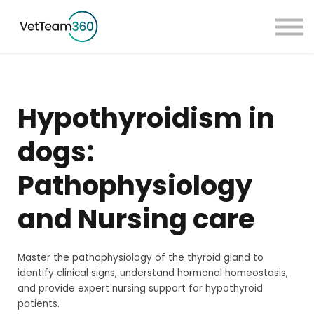
Pricing
Taster Courses
Contact Us
Book a Demo
Hypothyroidism in
Sign in
dogs:
Pathophysiology
and Nursing care
Master the pathophysiology of the thyroid gland to
identify clinical signs, understand hormonal homeostasis,
and provide expert nursing support for hypothyroid
patients.