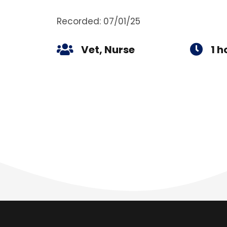
Recorded: 07/01/25
Vet, Nurse
1 h