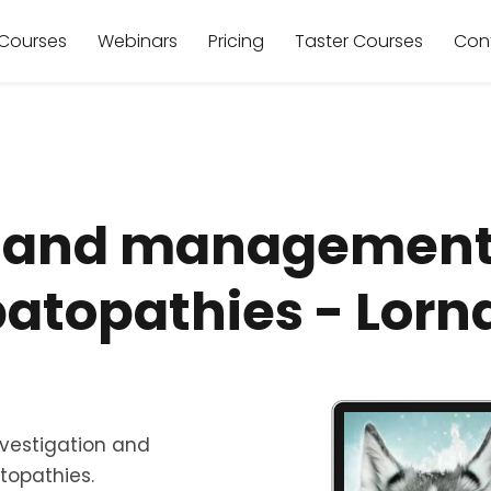
Courses
Webinars
Pricing
Taster Courses
Con
n and management 
atopathies - Lorn
investigation and
opathies.