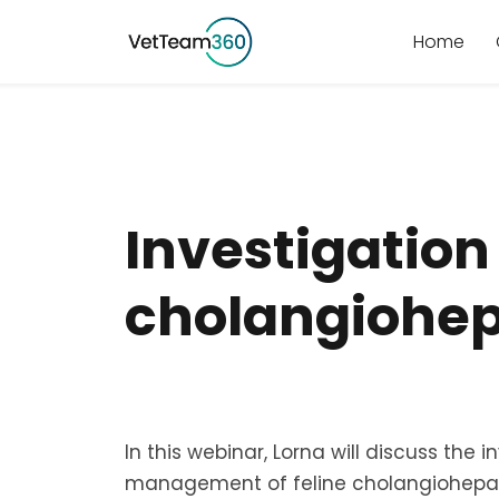
Home
Investigatio
cholangiohep
In this webinar, Lorna will discuss the 
management of feline cholangiohepat