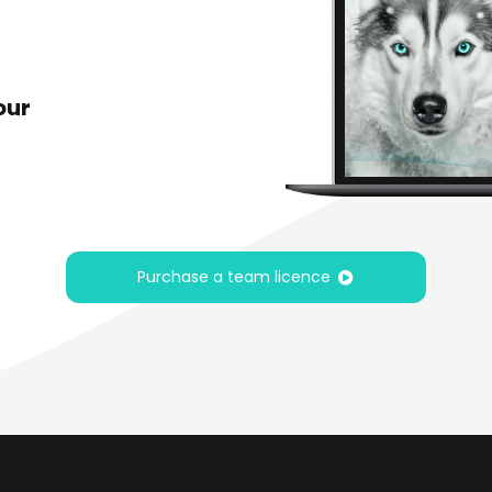
our
Purchase a team licence