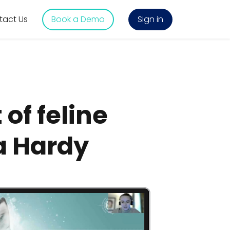
tact Us
Book a Demo
Sign in
of feline
a Hardy