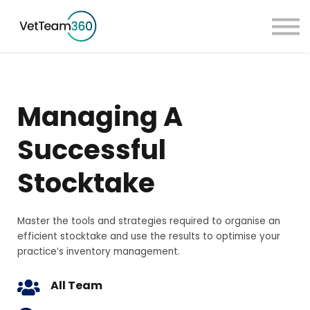
Pricing
Taster Courses
Contact Us
Book a Demo
Managing A
Sign in
Successful
Stocktake
Master the tools and strategies required to organise an
efficient stocktake and use the results to optimise your
practice’s inventory management.
All Team