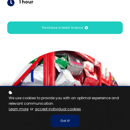
1 hour
Purchase a team licence
We use cookies to provide you with an optimal experience and
relevant communication.
Learn more
or
accept individual cookies
.
Got it!