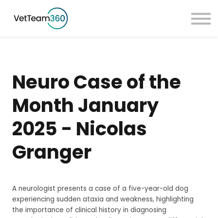
Pricing
Taster Courses
Contact Us
Book a Demo
Neuro Case of the
Sign in
Month January
2025 - Nicolas
Granger
A neurologist presents a case of a five-year-old dog
experiencing sudden ataxia and weakness, highlighting
the importance of clinical history in diagnosing