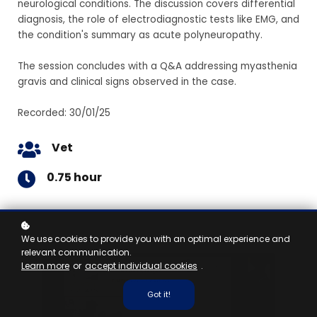
neurological conditions. The discussion covers differential
diagnosis, the role of electrodiagnostic tests like EMG, and
the condition's summary as acute polyneuropathy.
The session concludes with a Q&A addressing myasthenia
gravis and clinical signs observed in the case.
Recorded: 30/01/25
Vet
0.75 hour
We use cookies to provide you with an optimal experience and
relevant communication.
Learn more
or
accept individual cookies
.
Got it!