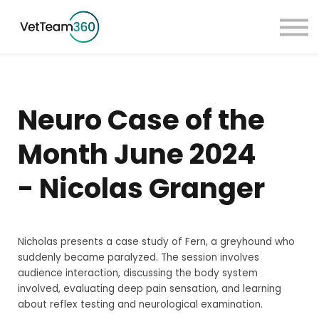
Pricing
Taster Courses
Contact Us
Book a Demo
Neuro Case of the
Sign in
Month June 2024
- Nicolas Granger
Nicholas presents a case study of Fern, a greyhound who
suddenly became paralyzed. The session involves
audience interaction, discussing the body system
involved, evaluating deep pain sensation, and learning
about reflex testing and neurological examination.