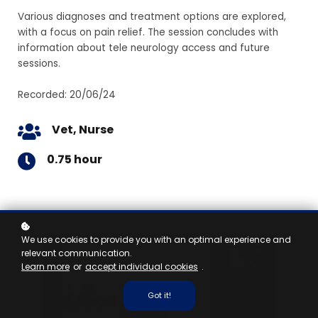
Various diagnoses and treatment options are explored,
with a focus on pain relief. The session concludes with
information about tele neurology access and future
sessions.
Recorded: 20/06/24
Vet, Nurse
0.75 hour
We use cookies to provide you with an optimal experience and
relevant communication.
Learn more
or
accept individual cookies
.
Got it!