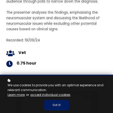
audience through polls to narrow down the diagnosis.
The presenter analyses the findings, emphasising the
neuromuscular system and discussing the likelihood of
neuromuscular issues while excluding other potential
causes based on clinical signs.
Recorded: 19/09/24
Vet
0.75 hour
We use cookies to provide you with an optimal experience and
relevant communication.
Learn more
or
accept individual cookies
.
Got it!