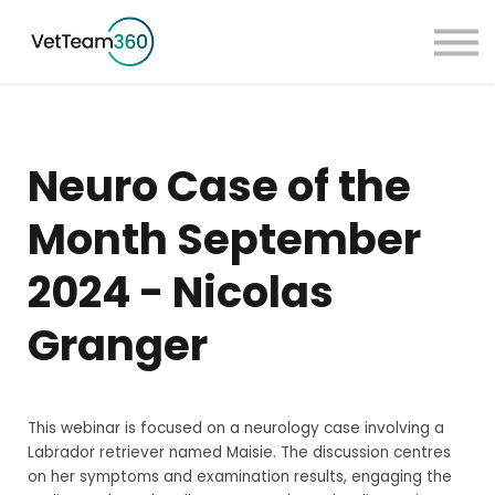
Pricing
Taster Courses
Contact Us
Book a Demo
Neuro Case of the
Sign in
Month September
2024 - Nicolas
Granger
This webinar is focused on a neurology case involving a
Labrador retriever named Maisie. The discussion centres
on her symptoms and examination results, engaging the