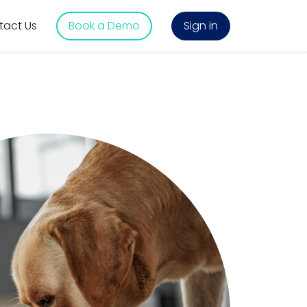
tact Us
Book a Demo
Sign in