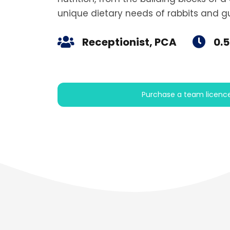
unique dietary needs of rabbits and gu
Receptionist, PCA
0.5
Purchase a team licenc