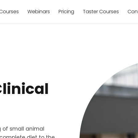
Courses
Webinars
Pricing
Taster Courses
Con
Clinical
 of small animal
a complete diet to the