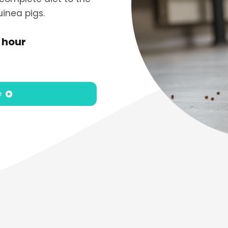
inea pigs.
 hour
e