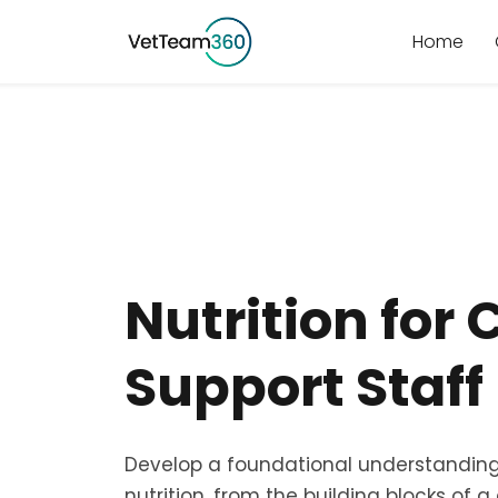
Home
Nutrition for 
Support Staff
Develop a foundational understanding
nutrition, from the building blocks of 