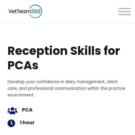
Pricing
Taster Courses
Contact Us
Book a Demo
Reception Skills for
Sign in
PCAs
Develop your confidence in diary management, client
care, and professional communication within the practice
environment.
PCA
1 hour