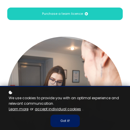
Purchase a team licence
We use cookies to provide you with an optimal experience and
relevant communication.
Learn more
or
accept individual cookies
.
Got it!