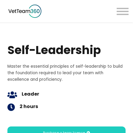
Pricing
Taster Courses
Contact Us
Book a Demo
Self-Leadership
Sign in
Master the essential principles of self-leadership to build
the foundation required to lead your team with
excellence and proficiency.
Leader
2 hours
Purchase a team licence