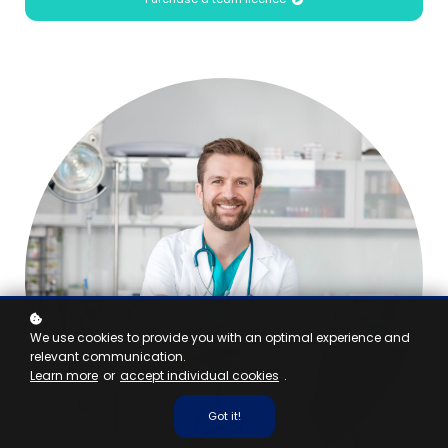
We use cookies to provide you with an optimal experience and
relevant communication.
Learn more
or
accept individual cookies
.
Got it!