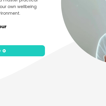
nd master practical
our own wellbeing
vironment.
our
e