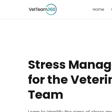
Home
Stress Mana
for the Veter
Team