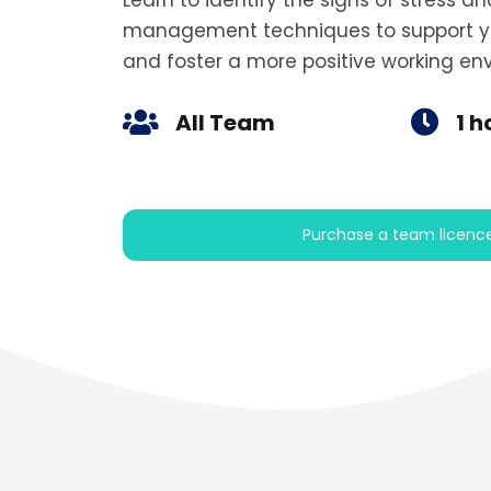
Learn to identify the signs of stress a
management techniques to support y
and foster a more positive working en
All Team
1 h
Purchase a team licenc