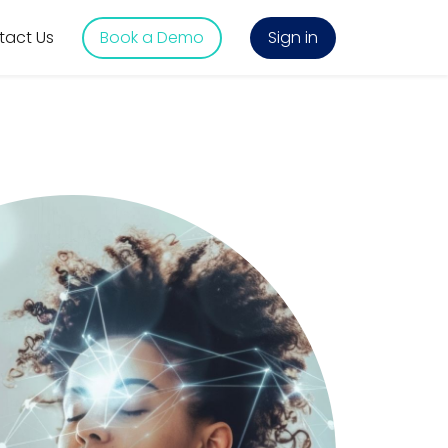
tact Us
Book a Demo
Sign in