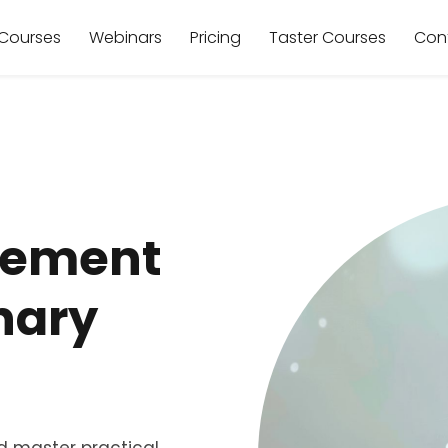
Courses
Webinars
Pricing
Taster Courses
Con
gement
inary