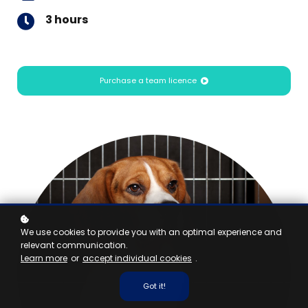
3 hours
Purchase a team licence
We use cookies to provide you with an optimal experience and
relevant communication.
Learn more
or
accept individual cookies
.
Got it!