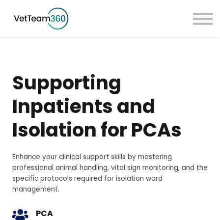
Pricing
Taster Courses
Contact Us
Book a Demo
Supporting
Sign in
Inpatients and
Isolation for PCAs
Enhance your clinical support skills by mastering
professional animal handling, vital sign monitoring, and the
specific protocols required for isolation ward
management.
PCA