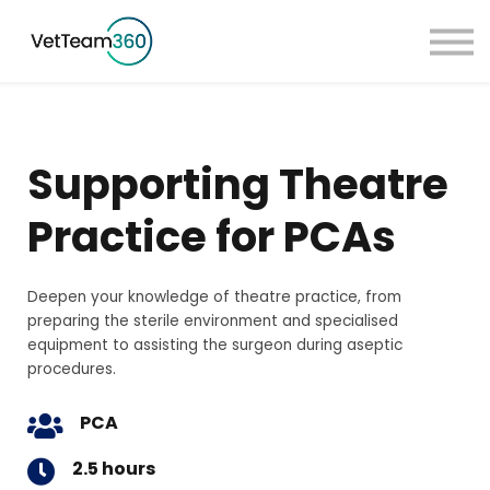
Pricing
Taster Courses
Contact Us
Book a Demo
Supporting Theatre
Sign in
Practice for PCAs
Deepen your knowledge of theatre practice, from
preparing the sterile environment and specialised
equipment to assisting the surgeon during aseptic
procedures.
PCA
2.5 hours