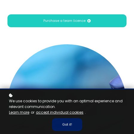
Purchase a team licence
We use cookies to provide you with an optimal experience and
relevant communication.
Learn more
or
accept individual cookies
.
Got it!