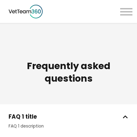
Pricing
Taster Courses
Contact Us
Book a Demo
Sign in
Frequently asked
questions
FAQ 1 title
FAQ 1 description