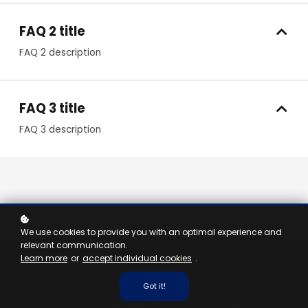
FAQ 2 title
FAQ 2 description
FAQ 3 title
FAQ 3 description
We use cookies to provide you with an optimal experience and
relevant communication.
Learn more
or
accept individual cookies
.
Got it!
"Vet Team 360" is a trading name of CVS (UK) Limited: a
company registered in England and Wales.