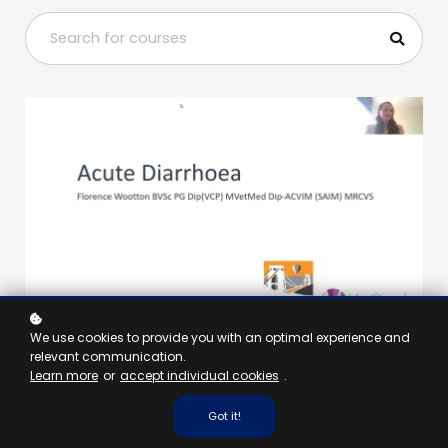
We use cookies to provide you with an optimal experience and
VET, NURSE - 1 HOUR
relevant communication.
A case-based approach to acute
Learn more
or
accept individual cookies
.
diarrhoea
Got it!
In this webinar Florence will use some cases to discuss the