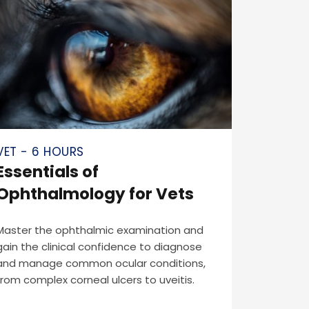
VET - 6 HOURS
Essentials of
Ophthalmology for Vets
Master the ophthalmic examination and
gain the clinical confidence to diagnose
and manage common ocular conditions,
from complex corneal ulcers to uveitis.