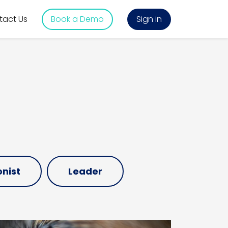
tact Us
Book a Demo
Sign in
nist
Leader