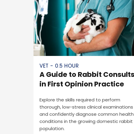
VET - 0.5 HOUR
A Guide to Rabbit Consult
in First Opinion Practice
Explore the skills required to perform
thorough, low-stress clinical examinations
and confidently diagnose common health
conditions in the growing domestic rabbit
population.