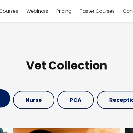
Courses
Webinars
Pricing
Taster Courses
Con
Vet Collection
Nurse
PCA
Receptio