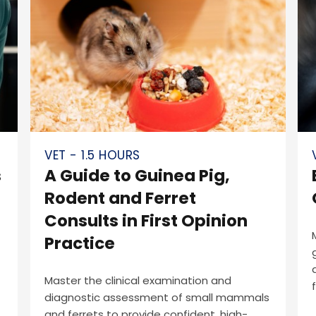
VET - 1.5 HOURS
s
A Guide to Guinea Pig,
Rodent and Ferret
Consults in First Opinion
Practice
Master the clinical examination and
diagnostic assessment of small mammals
and ferrets to provide confident, high-