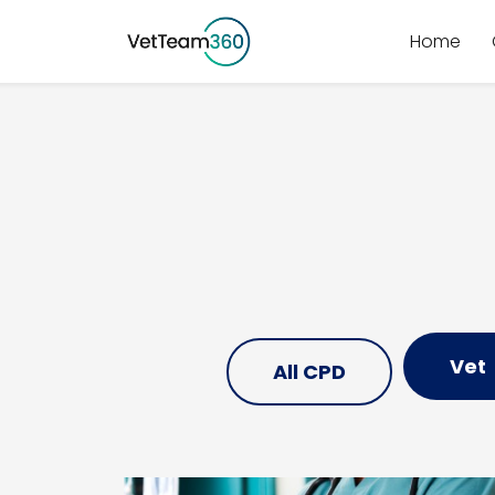
Home
Vet
All CPD