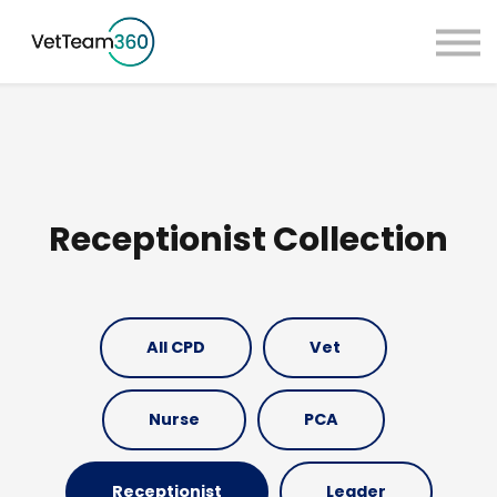
Pricing
Taster Courses
Contact Us
Book a Demo
Sign in
Receptionist Collection
All CPD
Vet
Nurse
PCA
Receptionist
Leader