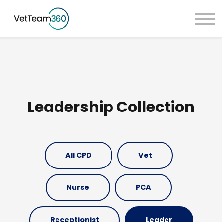
Pricing
Taster Courses
Contact Us
Book a Demo
Sign in
Leadership Collection
All CPD
Vet
Nurse
PCA
Receptionist
Leader