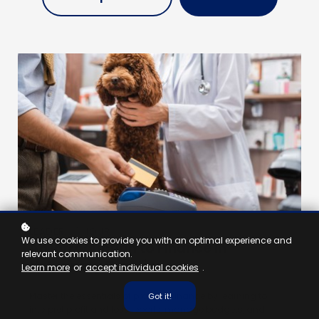
LEADER - 1 HOUR
We use cookies to provide you with an optimal experience and
An Introduction to Finance in
relevant communication.
Veterinary Practice
Learn more
or
accept individual cookies
.
Master the essentials of practice finance by learning to
Got it!
interpret profit and loss reports, manage budgets, and