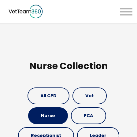
Pricing
Taster Courses
Contact Us
Book a Demo
Sign in
Nurse Collection
All CPD
Vet
Nurse
PCA
Receptionist
Leader