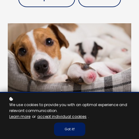
NURSE - 5 HOURS
We use cookies to provide you with an optimal experience and
Birth to Weaning
relevant communication.
Learn more
or
accept individual cookies
.
Build the specialist skills and confidence required to
provide expert care for puppies and kittens under six
Got it!
months old, from birth through to weaning.